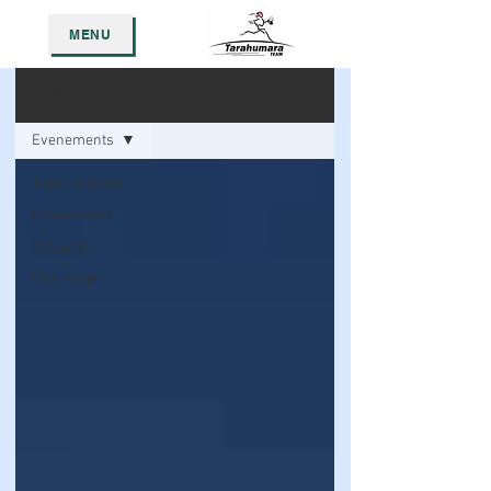
MENU
Actualites/Evenements
Evenements
Tous les posts
Evenements
Actualites
Challenge