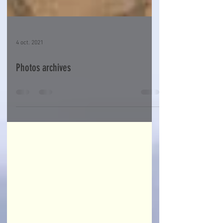
4 oct. 2021
Photos archives